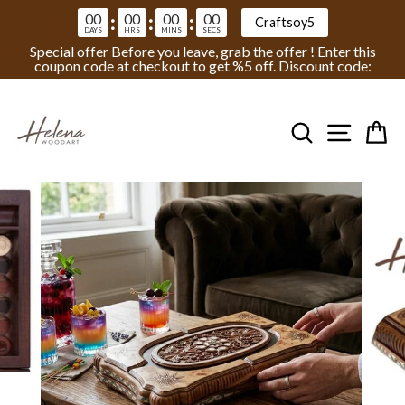
00
00
00
00
:
:
:
Craftsoy5
DAYS
HRS
MINS
SECS
Special offer Before you leave, grab the offer ! Enter this
coupon code at checkout to get %5 off. Discount code:
Skip
to
Search
Site na
Ca
content