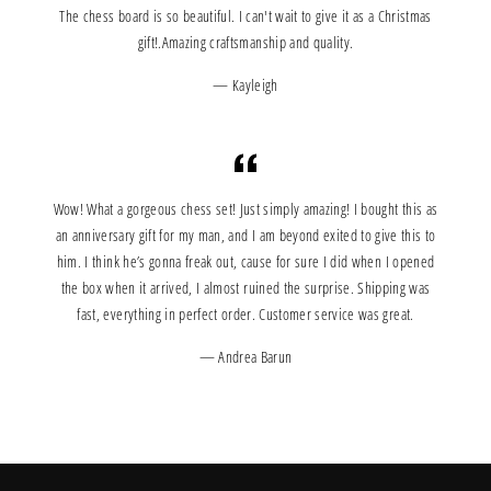
The chess board is so beautiful. I can't wait to give it as a Christmas
gift!.Amazing craftsmanship and quality.
Kayleigh
Wow! What a gorgeous chess set! Just simply amazing! I bought this as
an anniversary gift for my man, and I am beyond exited to give this to
him. I think he’s gonna freak out, cause for sure I did when I opened
the box when it arrived, I almost ruined the surprise. Shipping was
fast, everything in perfect order. Customer service was great.
Andrea Barun