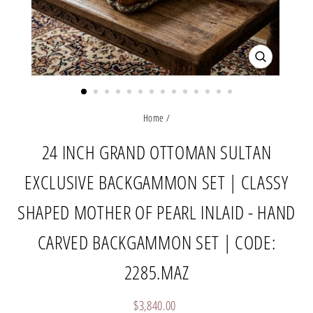
CLOSE
(ESC)
Home
/
24 INCH GRAND OTTOMAN SULTAN
EXCLUSIVE BACKGAMMON SET | CLASSY
SHAPED MOTHER OF PEARL INLAID - HAND
CARVED BACKGAMMON SET | CODE:
2285.MAZ
Regular
$3,840.00