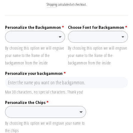
price
Shipping
calculated at checkout.
Personalize the Backgammon
Choose Font for Backgammon
By choosing this option we will engrave
By choosing this option we will engrave
your name to the frame of the
your name to the frame of the
backgammon from the inside
backgammon from the inside
Personalize your backgammon
Max 30 characters, no special characters. Thank you!
Personalize the Chips
By choosing this option we will engrave your name to
the chips