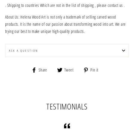
. Shipping to countries Which are not in the list of shipping , please contact us .
About Us: Helena Wood Art is not only a trademark of selling carved wood
products. It is the name of our passion about transforming wood into art. We are
trying our best to make unique high-quality products.
ASK A QUESTION
Share
Tweet
Pin
Share
Tweet
Pin it
on
on
on
Facebook
Twitter
Pinterest
TESTIMONIALS