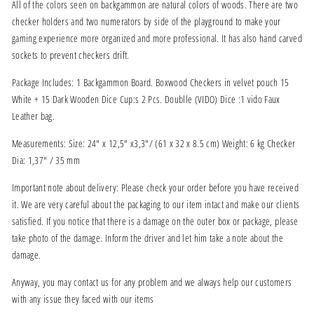
All of the colors seen on backgammon are natural colors of woods. There are two
checker holders and two numerators by side of the playground to make your
gaming experience more organized and more professional. It has also hand carved
sockets to prevent checkers drift.
Package Includes: 1 Backgammon Board. Boxwood Checkers in velvet pouch 15
White + 15 Dark Wooden Dice Cup:s 2 Pcs. Doublle (VIDO) Dice :1 vido Faux
Leather bag.
Measurements: Size: 24" x 12,5" x3,3"/ (61 x 32 x 8.5 cm) Weight: 6 kg Checker
Dia: 1,37" / 35 mm
Important note about delivery: Please check your order before you have received
it. We are very careful about the packaging to our item intact and make our clients
satisfied. If you notice that there is a damage on the outer box or package, please
take photo of the damage. Inform the driver and let him take a note about the
damage.
Anyway, you may contact us for any problem and we always help our customers
with any issue they faced with our items