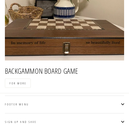
BACKGAMMON BOARD GAME
FOR MORE
FOOTER MENU
SIGN UP AND SAVE