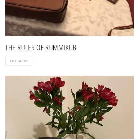
THE RULES OF RUMMIKUB
FOR MORE