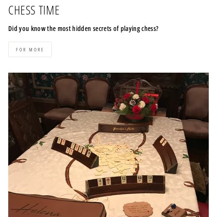
CHESS TIME
Did you know the most hidden secrets of playing chess?
FOR MORE