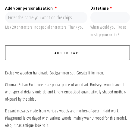
Add your personalization
Datetime
Max 20 characters, no special characters. Thank you!
When would you like us
to ship your order?
ADD TO CART
Exclusive wooden handmade Backgammon set. Great gift for men.
Ottoman Sultan Exclusive is a special piece of wood art. Birdseye wood carved
with special details outside and kindly embedded quantitatively shaped mother-
of-pearl by the side.
Elegant mosaics made from various woods and mother-of-pearl inlaid work.
Playground is overlayed with various woods, mainly walnut wood for this model.
Also, it has antique look to it.