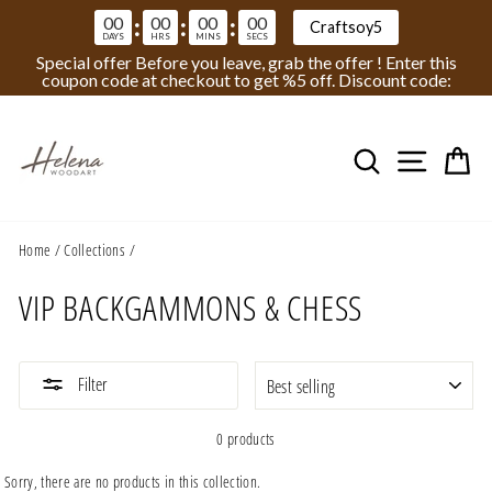
00
00
00
00
:
:
:
Craftsoy5
DAYS
HRS
MINS
SECS
Special offer Before you leave, grab the offer ! Enter this
coupon code at checkout to get %5 off. Discount code:
Skip
to
Search
Site na
Ca
content
Home
/
Collections
/
VIP BACKGAMMONS & CHESS
SORT
Filter
0 products
Sorry, there are no products in this collection.