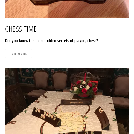
CHESS TIME
Did you know the most hidden secrets of playing chess?
FOR MORE