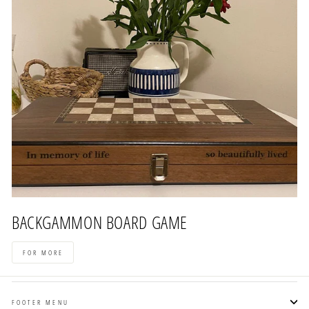
BACKGAMMON BOARD GAME
FOR MORE
FOOTER MENU