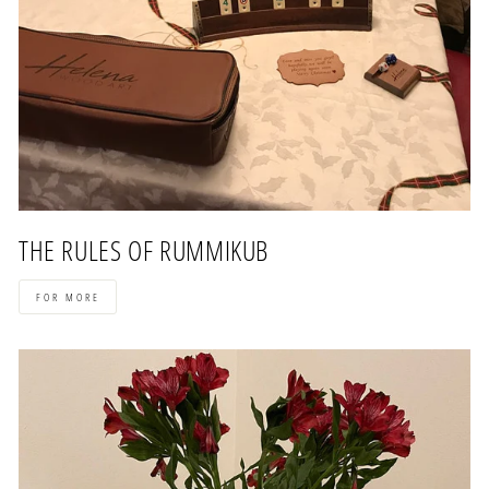
THE RULES OF RUMMIKUB
FOR MORE