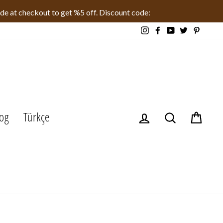
ode at checkout to get %5 off. Discount code:
Instagram
Facebook
YouTube
Twitter
Pinteres
og
Türkçe
Log in
Search
Cart