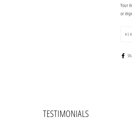
Your i
or impo
AS
Sh
TESTIMONIALS