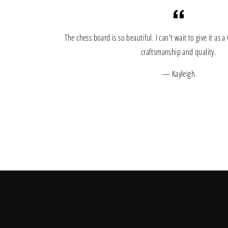
The chess board is so beautiful. I can't wait to give it as 
craftsmanship and quality.
Kayleigh