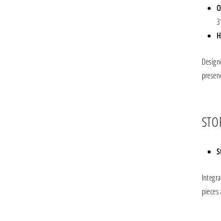
O
3
H
Design
presen
STO
S
Integr
pieces 