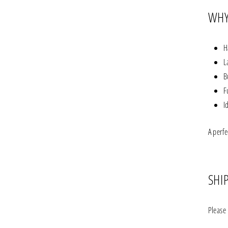
WHY
H
L
B
F
I
A perfe
SHI
Please 