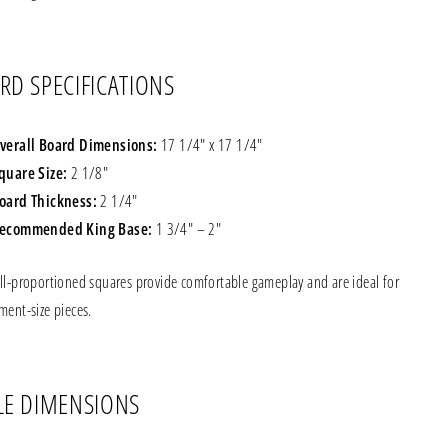
RD SPECIFICATIONS
verall Board Dimensions:
17 1/4" x 17 1/4"
quare Size:
2 1/8"
oard Thickness:
2 1/4"
ecommended King Base:
1 3/4" – 2"
ll-proportioned squares provide comfortable gameplay and are ideal for
ment-size pieces.
LE DIMENSIONS