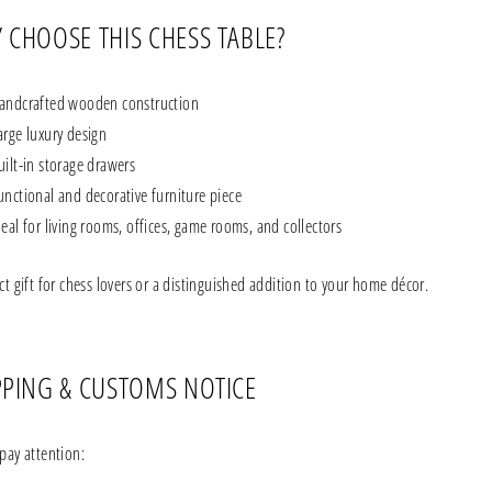
 CHOOSE THIS CHESS TABLE?
andcrafted wooden construction
arge luxury design
uilt-in storage drawers
unctional and decorative furniture piece
deal for living rooms, offices, game rooms, and collectors
ct gift for chess lovers or a distinguished addition to your home décor.
PPING & CUSTOMS NOTICE
pay attention: