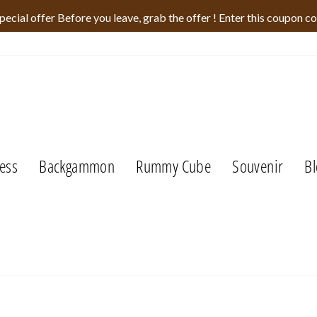
pecial offer Before you leave, grab the offer ! Enter this coupon c
ess
Backgammon
Rummy Cube
Souvenir
Bl