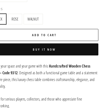
RS
CK
ROSE
WALNUT
ADD TO CART
BUY IT NOW
e your space and your game with this
Handcrafted Wooden Chess
 – Code 9312
. Designed as both a functional game table and a statement
re piece, this luxury chess table combines craftsmanship, elegance, and
lity.
 for serious players, collectors, and those who appreciate fine
orking.