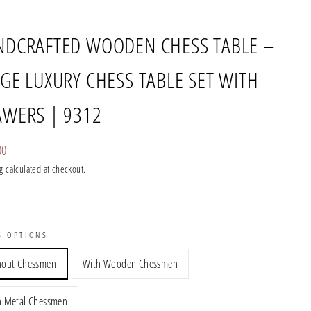
NDCRAFTED WOODEN CHESS TABLE –
GE LUXURY CHESS TABLE SET WITH
AWERS | 9312
r
00
g
calculated at checkout.
S OPTIONS
hout Chessmen
With Wooden Chessmen
h Metal Chessmen