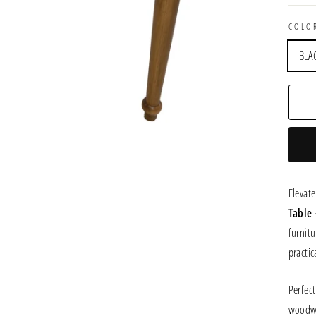
COLO
BLA
Elevat
Table
furnitu
practica
Perfect
woodw