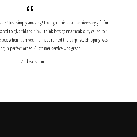
et! Just simply amazing! I bought this as an anniversary gift for
ted to give this to him. I think he’s gonna freak out, cause for
 box when it arrived, I almost ruined the surprise. Shipping was
hing in perfect order. Customer service was great.
Andrea Barun