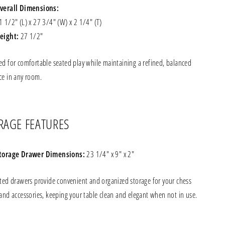
verall Dimensions:
1 1/2" (L) x 27 3/4" (W) x 2 1/4" (T)
eight:
27 1/2"
ed for comfortable seated play while maintaining a refined, balanced
ce in any room.
RAGE FEATURES
torage Drawer Dimensions:
23 1/4" x 9" x 2"
ated drawers provide convenient and organized storage for your chess
and accessories, keeping your table clean and elegant when not in use.