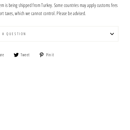
tem is being shipped from Turkey. Some countries may apply customs fees
rt taxes, which we cannot control. Please be advised.
K A QUESTION
Share
Tweet
Pin
are
Tweet
Pin it
on
on
on
Facebook
Twitter
Pinterest