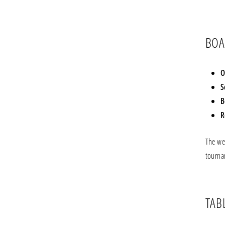
BOA
O
S
B
R
The we
tourna
TAB