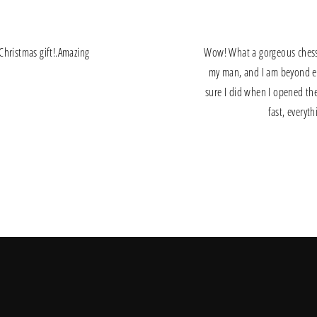
a Christmas gift!.Amazing
Wow! What a gorgeous chess s
my man, and I am beyond exi
sure I did when I opened the
fast, everyt