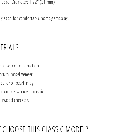
hecker Diameter: 1.22" (31 mm)
tly sized for comfortable home gameplay.
ERIALS
olid wood construction
atural mazel veneer
other of pearl inlay
andmade wooden mosaic
oxwood checkers
 CHOOSE THIS CLASSIC MODEL?