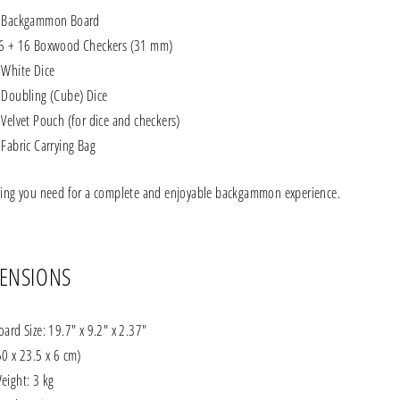
 Backgammon Board
6 + 16 Boxwood Checkers (31 mm)
 White Dice
 Doubling (Cube) Dice
 Velvet Pouch (for dice and checkers)
 Fabric Carrying Bag
hing you need for a complete and enjoyable backgammon experience.
ENSIONS
oard Size: 19.7" x 9.2" x 2.37"
50 x 23.5 x 6 cm)
eight: 3 kg