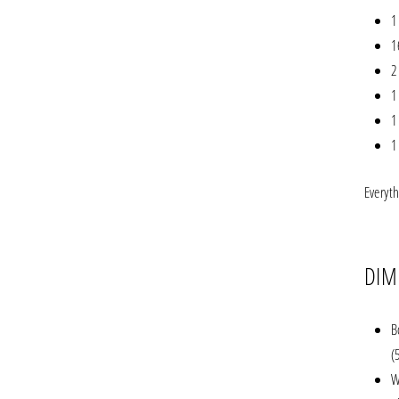
1
1
2
1
1
1
Everyt
DIM
B
(
W