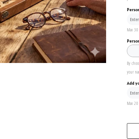
Perso
Max 30 
Person
By choo
your na
Add y
Max 20 