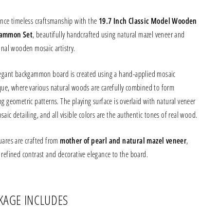
ence timeless craftsmanship with the
19.7 Inch Classic Model Wooden
ammon Set
, beautifully handcrafted using natural mazel veneer and
onal wooden mosaic artistry.
legant backgammon board is created using a hand-applied mosaic
que, where various natural woods are carefully combined to form
g geometric patterns. The playing surface is overlaid with natural veneer
aic detailing, and all visible colors are the authentic tones of real wood.
uares are crafted from
mother of pearl and natural mazel veneer
,
 refined contrast and decorative elegance to the board.
KAGE INCLUDES