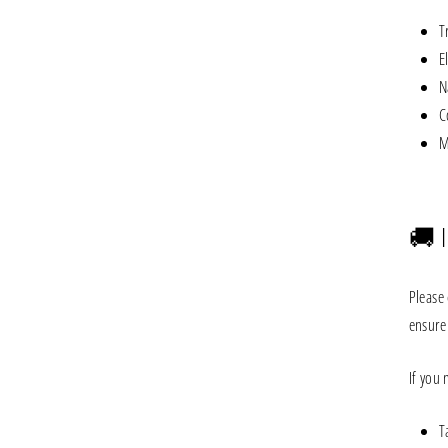
T
E
N
C
M
🚚 
Please 
ensure 
If you
T