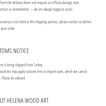
nform the delivery driver and request an official damage note
ontact us immediately — we are always happy to assist
 country is not listed in the shipping options, please contact us before
 your order.
TOMS NOTICE
tem is being shipped from Turkey.
ountries may apply customs fees or import taxes, which we cannot
. Please be advised.
UT HELENA WOOD ART