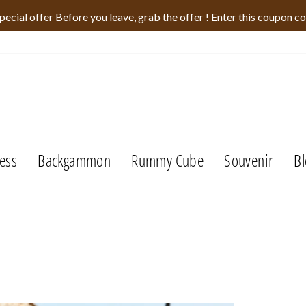
pecial offer Before you leave, grab the offer ! Enter this coupon c
ess
Backgammon
Rummy Cube
Souvenir
Bl