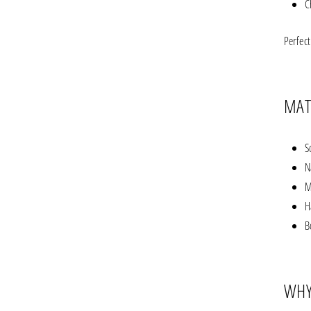
C
Perfec
MAT
S
N
M
H
B
WHY