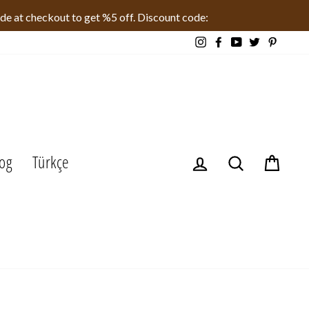
ode at checkout to get %5 off. Discount code:
Instagram
Facebook
YouTube
Twitter
Pinteres
og
Türkçe
Log in
Search
Cart