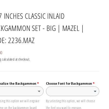
7 INCHES CLASSIC INLAID
KGAMMON SET - BIG | MAZEL |
E: 2236.MAZ
r
00
g
calculated at checkout.
nalize the Backgammon
Choose Font for Backgammon
sing this option we will engrave
By selecting this option, we will choose
ame on the backgammon board
the font you want to engrave.