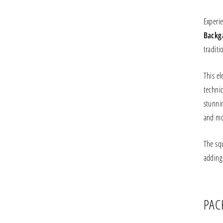
Experi
Backg
traditi
This e
techni
stunnin
and mos
The sq
adding
PAC