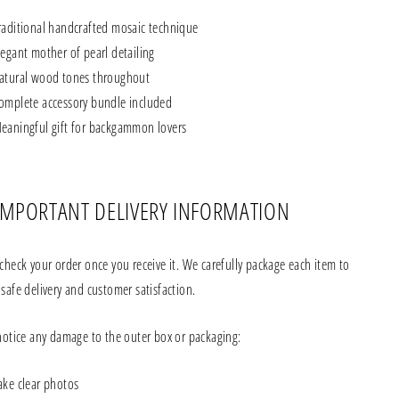
raditional handcrafted mosaic technique
legant mother of pearl detailing
atural wood tones throughout
omplete accessory bundle included
eaningful gift for backgammon lovers
IMPORTANT DELIVERY INFORMATION
check your order once you receive it. We carefully package each item to
safe delivery and customer satisfaction.
 notice any damage to the outer box or packaging:
ake clear photos