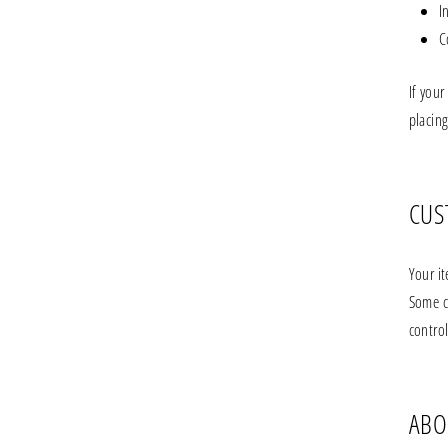
I
C
If your
placing
CUS
Your i
Some c
control
ABO