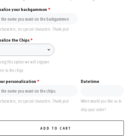
nalize your backgammon
characters, no special characters. Thank you!
alize the Chips
sing this option we will engrave
me to the chips
our personalization
Datetime
characters, no special characters. Thank you!
When would you like us to
ship your order?
ADD TO CART