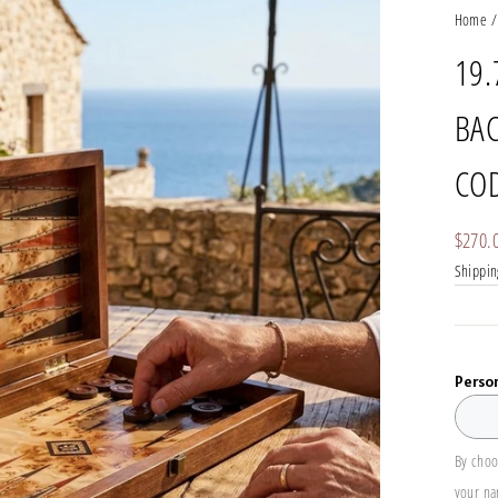
Home
/
19.
BAC
COD
Regula
$270.
price
Shippin
Perso
By choo
your n