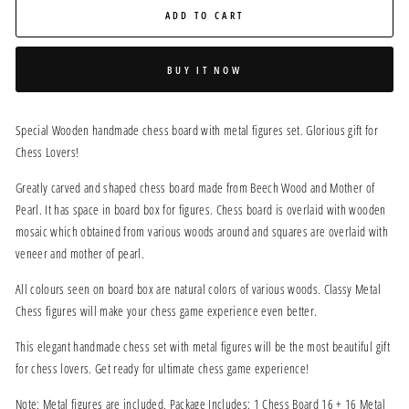
ADD TO CART
BUY IT NOW
Special Wooden handmade chess board with metal figures set. Glorious gift for
Chess Lovers!
Greatly carved and shaped chess board made from Beech Wood and Mother of
Pearl. It has space in board box for figures. Chess board is overlaid with wooden
mosaic which obtained from various woods around and squares are overlaid with
veneer and mother of pearl.
All colours seen on board box are natural colors of various woods. Classy Metal
Chess figures will make your chess game experience even better.
This elegant handmade chess set with metal figures will be the most beautiful gift
for chess lovers. Get ready for ultimate chess game experience!
Note: Metal figures are included. Package Includes: 1 Chess Board 16 + 16 Metal