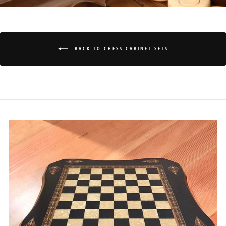
BACK TO CHESS CABINET SETS