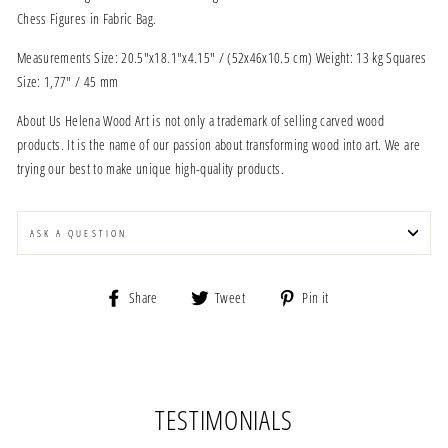
Chess Figures in Fabric Bag.
Measurements Size: 20.5"x18.1"x4.15" / (52x46x10.5 cm) Weight: 13 kg Squares
Size: 1,77" / 45 mm
About Us Helena Wood Art is not only a trademark of selling carved wood
products. It is the name of our passion about transforming wood into art. We are
trying our best to make unique high-quality products.
ASK A QUESTION
Share
Tweet
Pin
Share
Tweet
Pin it
on
on
on
Facebook
Twitter
Pinterest
TESTIMONIALS