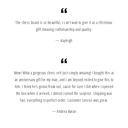
The chess board is so beautiful. I can't wait to give it as a Christmas
gift!.Amazing craftsmanship and quality.
Kayleigh
Wow! What a gorgeous chess set! Just simply amazing! I bought this as
an anniversary gift for my man, and I am beyond exited to give this to
him. I think he’s gonna freak out, cause for sure I did when I opened
the box when it arrived, I almost ruined the surprise. Shipping was
fast, everything in perfect order. Customer service was great.
Andrea Barun