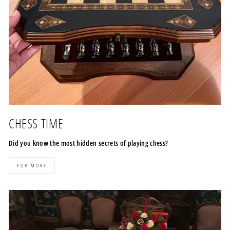
CHESS TIME
Did you know the most hidden secrets of playing chess?
FOR MORE