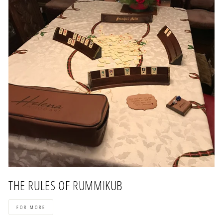
THE RULES OF RUMMIKUB
FOR MORE