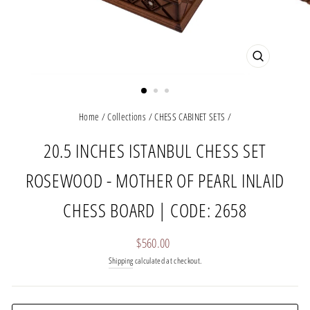
CLOSE
(ESC)
Home
/
Collections
/
CHESS CABINET SETS
/
20.5 INCHES ISTANBUL CHESS SET
ROSEWOOD - MOTHER OF PEARL INLAID
CHESS BOARD | CODE: 2658
Regular
$560.00
price
Shipping
calculated at checkout.