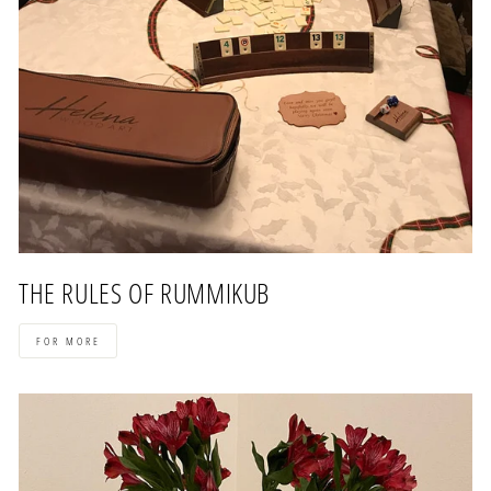
THE RULES OF RUMMIKUB
FOR MORE