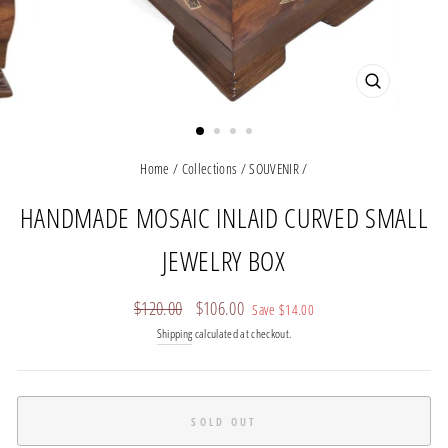
CLOSE
(ESC)
Home
/
Collections
/
SOUVENIR
/
HANDMADE MOSAIC INLAID CURVED SMALL
JEWELRY BOX
Regular
Sale
$120.00
$106.00
Save
$14.00
price
price
Shipping
calculated at checkout.
SOLD OUT