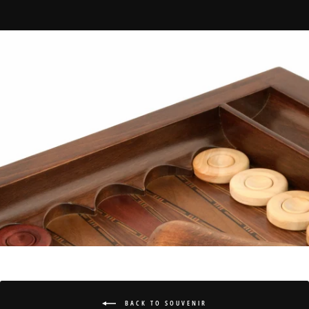
BACK TO SOUVENIR