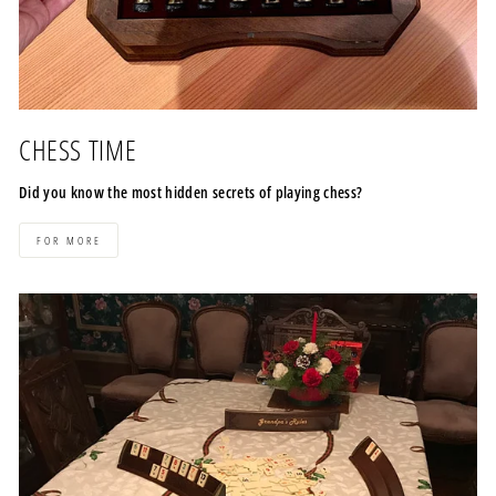
CHESS TIME
Did you know the most hidden secrets of playing chess?
FOR MORE