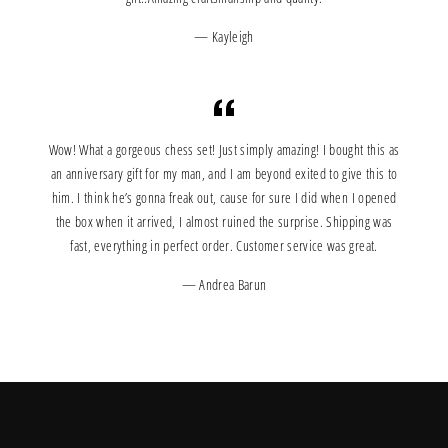
Kayleigh
Wow! What a gorgeous chess set! Just simply amazing! I bought this as
an anniversary gift for my man, and I am beyond exited to give this to
him. I think he’s gonna freak out, cause for sure I did when I opened
the box when it arrived, I almost ruined the surprise. Shipping was
fast, everything in perfect order. Customer service was great.
Andrea Barun