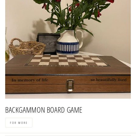
BACKGAMMON BOARD GAME
FOR MORE