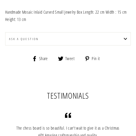
Handmade Mosaic Inlaid Curved Small Jewelry Box Length: 22 cm Width : 15 cm
Height: 13 cm
ASK A QUESTION
Share
Tweet
Pin
Share
Tweet
Pin it
on
on
on
Facebook
Twitter
Pinterest
TESTIMONIALS
The chess board is so beautiful. I can't wait to give it as a Christmas
gift!.Amazing craftsmanship and quality.