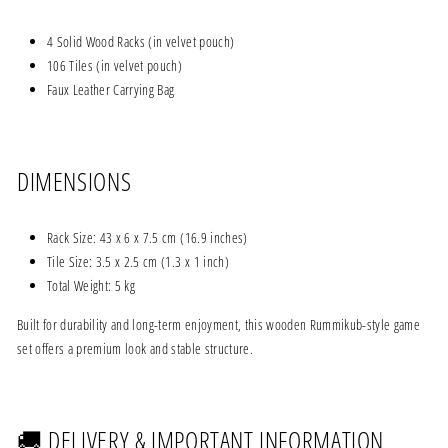
4 Solid Wood Racks (in velvet pouch)
106 Tiles (in velvet pouch)
Faux Leather Carrying Bag
DIMENSIONS
Rack Size: 43 x 6 x 7.5 cm (16.9 inches)
Tile Size: 3.5 x 2.5 cm (1.3 x 1 inch)
Total Weight: 5 kg
Built for durability and long-term enjoyment, this wooden Rummikub-style game
set offers a premium look and stable structure.
🚚 DELIVERY & IMPORTANT INFORMATION