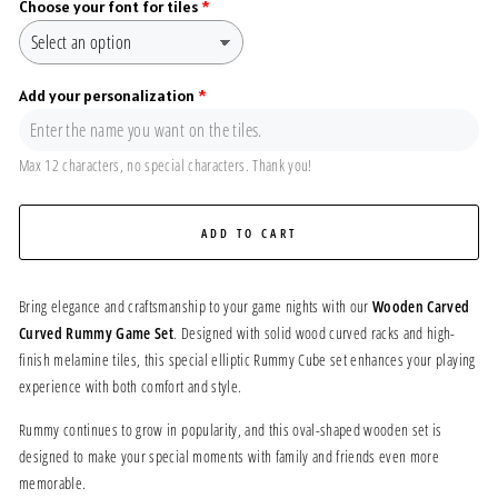
Choose your font for tiles
Add your personalization
Max 12 characters, no special characters. Thank you!
ADD TO CART
Bring elegance and craftsmanship to your game nights with our
Wooden Carved
Curved Rummy Game Set
. Designed with solid wood curved racks and high-
finish melamine tiles, this special elliptic Rummy Cube set enhances your playing
experience with both comfort and style.
Rummy continues to grow in popularity, and this oval-shaped wooden set is
designed to make your special moments with family and friends even more
memorable.