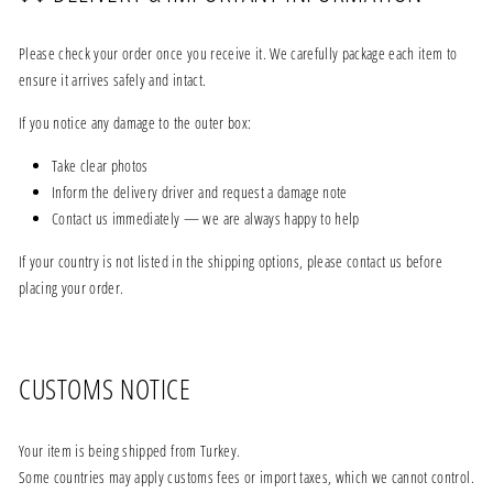
Please check your order once you receive it. We carefully package each item to
ensure it arrives safely and intact.
If you notice any damage to the outer box:
Take clear photos
Inform the delivery driver and request a damage note
Contact us immediately — we are always happy to help
If your country is not listed in the shipping options, please contact us before
placing your order.
CUSTOMS NOTICE
Your item is being shipped from Turkey.
Some countries may apply customs fees or import taxes, which we cannot control.