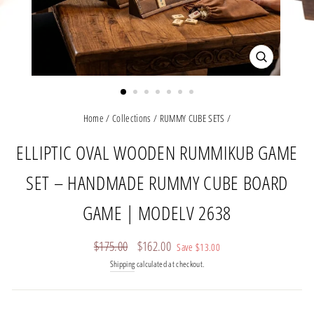
CLOSE
(ESC)
Home
/
Collections
/
RUMMY CUBE SETS
/
ELLIPTIC OVAL WOODEN RUMMIKUB GAME
SET – HANDMADE RUMMY CUBE BOARD
GAME | MODELV 2638
Regular
Sale
$175.00
$162.00
Save
$13.00
price
price
Shipping
calculated at checkout.