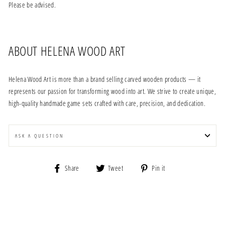
Please be advised.
ABOUT HELENA WOOD ART
Helena Wood Art is more than a brand selling carved wooden products — it
represents our passion for transforming wood into art. We strive to create unique,
high-quality handmade game sets crafted with care, precision, and dedication.
ASK A QUESTION
Share
Tweet
Pin
Share
Tweet
Pin it
on
on
on
Facebook
Twitter
Pinterest