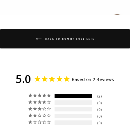
BACK TO RUMMY CUBE SETS
5.0
Based on 2 Reviews
2
0
0
0
0