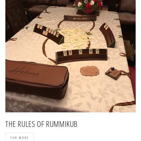
THE RULES OF RUMMIKUB
FOR MORE