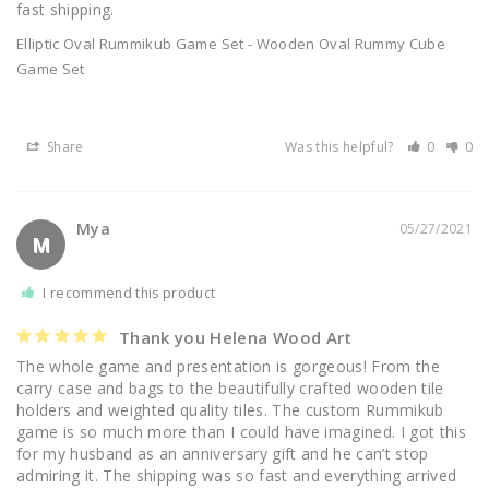
fast shipping.
Elliptic Oval Rummikub Game Set - Wooden Oval Rummy Cube
Game Set
Share
Was this helpful?
0
0
Mya
05/27/2021
M
I recommend this product
Thank you Helena Wood Art
The whole game and presentation is gorgeous! From the 
carry case and bags to the beautifully crafted wooden tile 
holders and weighted quality tiles. The custom Rummikub 
game is so much more than I could have imagined. I got this 
for my husband as an anniversary gift and he can’t stop 
admiring it. The shipping was so fast and everything arrived 