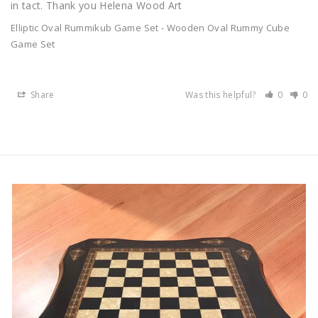
in tact. Thank you Helena Wood Art
Elliptic Oval Rummikub Game Set - Wooden Oval Rummy Cube
Game Set
Share
Was this helpful?
0
0