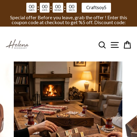
00
00
00
00
:
:
:
Craftsoy5
DAYS
HRS
MINS
SECS
Special offer Before you leave, grab the offer ! Enter this
coupon code at checkout to get %5 off. Discount code:
Skip
to
Search
Site na
Ca
content