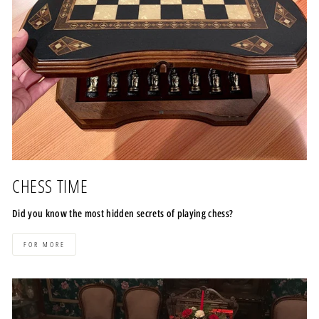
CHESS TIME
Did you know the most hidden secrets of playing chess?
FOR MORE