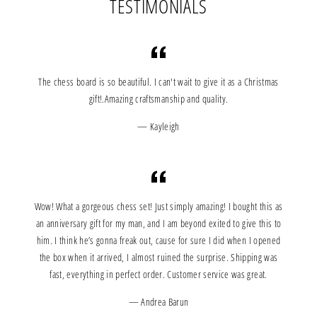
TESTIMONIALS
The chess board is so beautiful. I can't wait to give it as a Christmas
gift!.Amazing craftsmanship and quality.
Kayleigh
Wow! What a gorgeous chess set! Just simply amazing! I bought this as
an anniversary gift for my man, and I am beyond exited to give this to
him. I think he’s gonna freak out, cause for sure I did when I opened
the box when it arrived, I almost ruined the surprise. Shipping was
fast, everything in perfect order. Customer service was great.
Andrea Barun