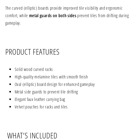
The curved (elliptic) boards provide improved tile visibility and ergonomic
comfort, while
metal guards on both sides
prevent tiles from drifting during
gameplay.
PRODUCT FEATURES
Solid wood curved racks
High-quality melamine tiles with smooth finish
Oval (elliptic) board design for enhanced gameplay
Metal side guards to prevent tile drifting
Elegant faux leather carrying bag
Velvet pouches for racks and tiles
WHAT’S INCLUDED