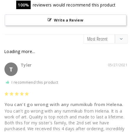
100
reviewers would recommend this product
Write a Review
Tyler
05/27/2021
T
I recommend this product
You can't go wrong with any rummikub from Helena.
You can't go wrong with any rummikub from Helena. It is a 
work of art. Quality is top notch and made to last a lifetime. 
Both this for my sister's family, the 2nd set we have 
purchased. We received this 4 days after ordering, incredibly 