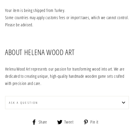
Your item is being shipped from Turkey.
Some countries may apply customs fees or import taxes, which we cannot control.
Please be advised.
ABOUT HELENA WOOD ART
Helena Wood Art represents our passion for transforming wood into art. We are
dedicated to creating unique, high-quality handmade wooden game sets crafted
with precision and care.
ASK A QUESTION
Share
Tweet
Pin
Share
Tweet
Pin it
on
on
on