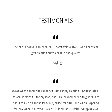
Facebook
Twitter
Pinterest
TESTIMONIALS
The chess board is so beautiful. I can't wait to give it as a Christmas
gift!.Amazing craftsmanship and quality.
Kayleigh
Wow! What a gorgeous chess set! Just simply amazing! I bought this as
an anniversary gift for my man, and I am beyond exited to give this to
him. I think he’s gonna freak out, cause for sure I did when I opened
the box when it arrived, I almost ruined the surprise. Shipping was