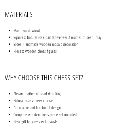
MATERIALS
Main board: Wood
Squares: Natural rose painted veneer & mother of pearl inlay
Sides: Handmade wooden mosaic decoration
Pieces: Wooden chess figures
WHY CHOOSE THIS CHESS SET?
Elegant mother of pearl detailing
Natural rose veneer contrast
Decorative and functional design
Complete wooden chess piece set included
Ideal gift for chess enthusiasts