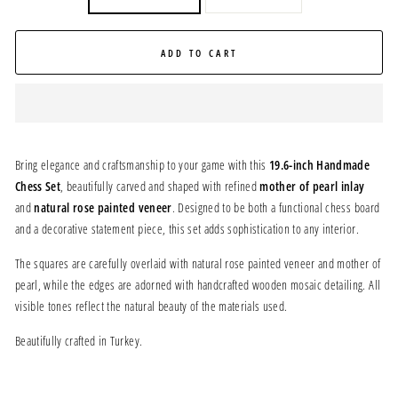
ADD TO CART
Bring elegance and craftsmanship to your game with this
19.6-inch Handmade
Chess Set
, beautifully carved and shaped with refined
mother of pearl inlay
and
natural rose painted veneer
. Designed to be both a functional chess board
and a decorative statement piece, this set adds sophistication to any interior.
The squares are carefully overlaid with natural rose painted veneer and mother of
pearl, while the edges are adorned with handcrafted wooden mosaic detailing. All
visible tones reflect the natural beauty of the materials used.
Beautifully crafted in Turkey.