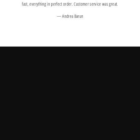
fast, everything in perfect order. Customer service was great.
Andrea Barun