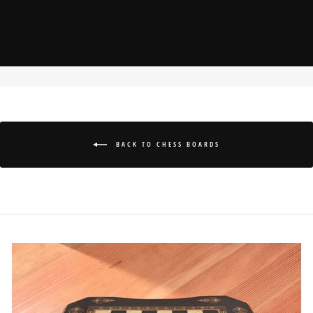
BACK TO CHESS BOARDS