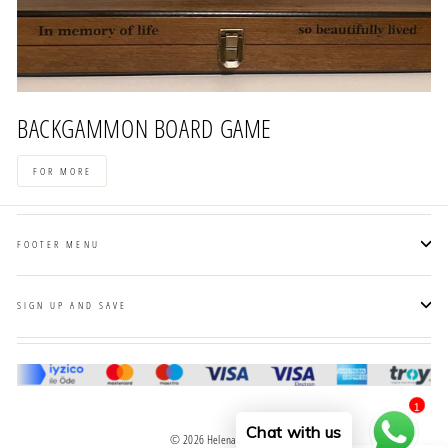
BACKGAMMON BOARD GAME
FOR MORE
FOOTER MENU
SIGN UP AND SAVE
1
Chat with us
© 2026 Helena Wood Art