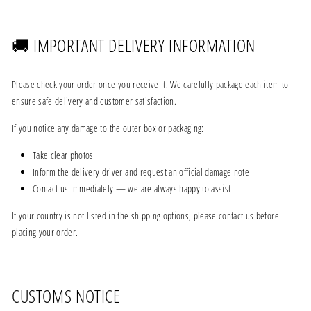
🚚 IMPORTANT DELIVERY INFORMATION
Please check your order once you receive it. We carefully package each item to
ensure safe delivery and customer satisfaction.
If you notice any damage to the outer box or packaging:
Take clear photos
Inform the delivery driver and request an official damage note
Contact us immediately — we are always happy to assist
If your country is not listed in the shipping options, please contact us before
placing your order.
CUSTOMS NOTICE