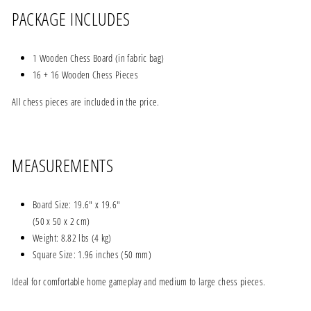
PACKAGE INCLUDES
1 Wooden Chess Board (in fabric bag)
16 + 16 Wooden Chess Pieces
All chess pieces are included in the price.
MEASUREMENTS
Board Size: 19.6" x 19.6"
(50 x 50 x 2 cm)
Weight: 8.82 lbs (4 kg)
Square Size: 1.96 inches (50 mm)
Ideal for comfortable home gameplay and medium to large chess pieces.