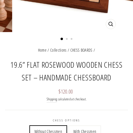
CLOSE
(ESC)
Home
/
Collections
/
CHESS BOARDS
/
19.6” FLAT ROSEWOOD WOODEN CHESS
SET – HANDMADE CHESSBOARD
Regular
$120.00
price
Shipping
calculated at checkout.
CHESS OPTIONS
Without Chessmen
With Chessmen