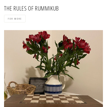
THE RULES OF RUMMIKUB
FOR MORE