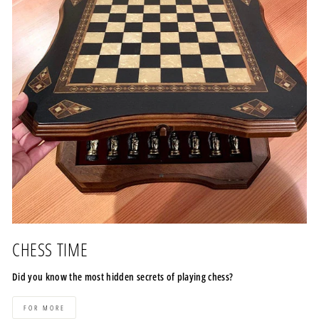
CHESS TIME
Did you know the most hidden secrets of playing chess?
FOR MORE