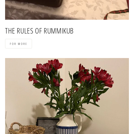
THE RULES OF RUMMIKUB
FOR MORE