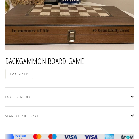
BACKGAMMON BOARD GAME
FOR MORE
FOOTER MENU
SIGN UP AND SAVE