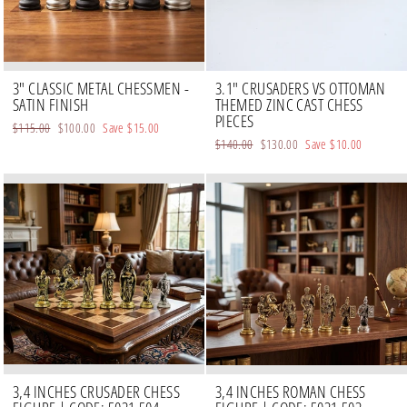
3" CLASSIC METAL CHESSMEN -
3.1" CRUSADERS VS OTTOMAN
SATIN FINISH
THEMED ZINC CAST CHESS
PIECES
Regular
$115.00
Sale
$100.00
Save
$15.00
Regular
$140.00
Sale
$130.00
Save
$10.00
price
price
price
price
3,4 INCHES CRUSADER CHESS
3,4 INCHES ROMAN CHESS