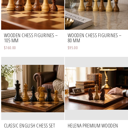
WOODEN CHESS FIGURINES –
WOODEN CHESS FIGURINES –
105 MM
80 MM
$160.00
$95.00
CLASSIC ENGLISH CHESS SET
HELENA PREMIUM WOODEN