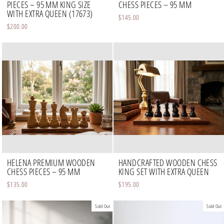
PIECES – 95 MM KING SIZE
CHESS PIECES – 95 MM
WITH EXTRA QUEEN (17673)
$145.00
$200.00
HELENA PREMIUM WOODEN
HANDCRAFTED WOODEN CHESS
CHESS PIECES – 95 MM
KING SET WITH EXTRA QUEEN
$135.00
$195.00
Sold Out
Sold Out