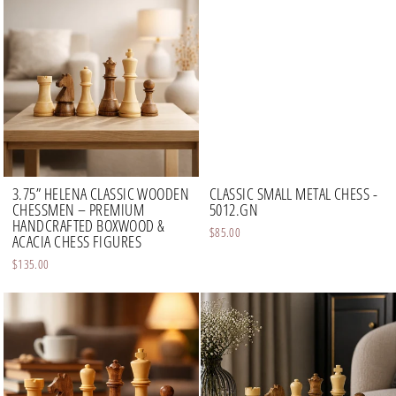
3.75” HELENA CLASSIC WOODEN
CLASSIC SMALL METAL CHESS -
CHESSMEN – PREMIUM
5012.GN
HANDCRAFTED BOXWOOD &
$85.00
ACACIA CHESS FIGURES
$135.00