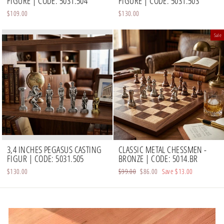
FIGURE | CODE: 5031.504
FIGURE | CODE: 5031.503
$109.00
$130.00
Sale
3,4 INCHES PEGASUS CASTING
CLASSIC METAL CHESSMEN -
FIGUR | CODE: 5031.505
BRONZE | CODE: 5014.BR
$130.00
Regular
$99.00
Sale
$86.00
Save
$13.00
price
price