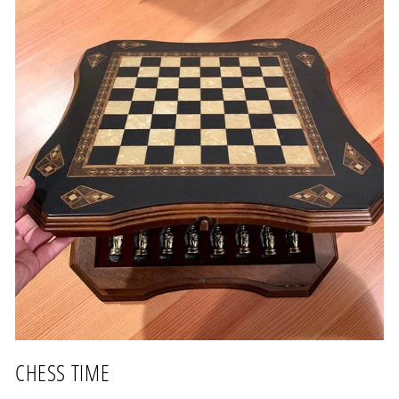
CHESS TIME