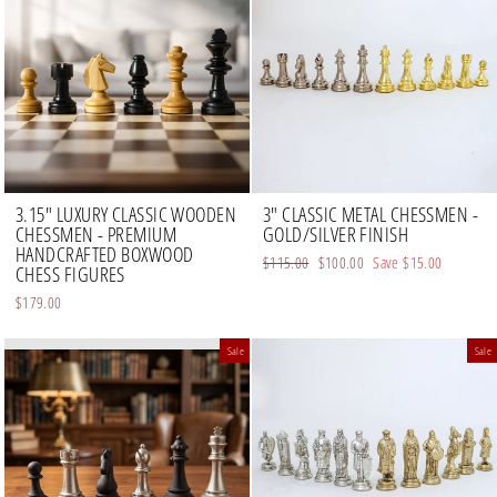
3.15" LUXURY CLASSIC WOODEN
3" CLASSIC METAL CHESSMEN -
CHESSMEN - PREMIUM
GOLD/SILVER FINISH
HANDCRAFTED BOXWOOD
Regular
$115.00
Sale
$100.00
Save
$15.00
CHESS FIGURES
price
price
$179.00
Sale
Sale