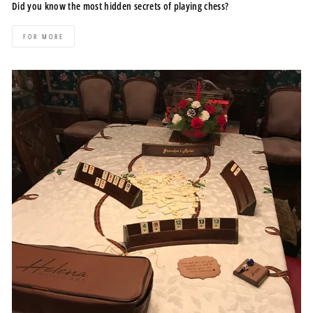
Did you know the most hidden secrets of playing chess?
FOR MORE