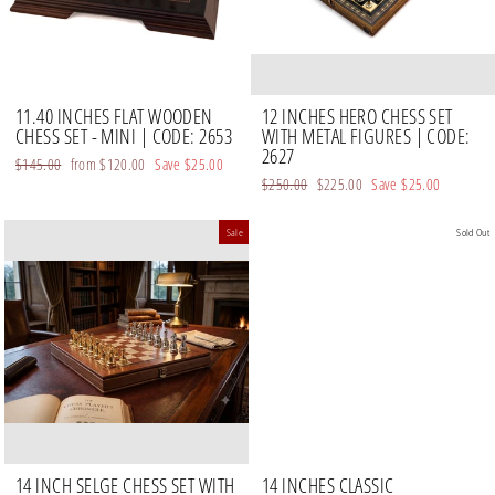
11.40 INCHES FLAT WOODEN
12 INCHES HERO CHESS SET
CHESS SET - MINI | CODE: 2653
WITH METAL FIGURES | CODE:
2627
Regular
$145.00
Sale
from
$120.00
Save
$25.00
Regular
$250.00
Sale
$225.00
Save
$25.00
price
price
price
price
Sale
Sold Out
14 INCH SELGE CHESS SET WITH
14 INCHES CLASSIC