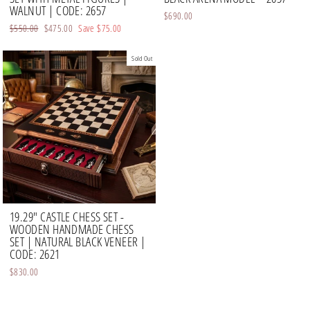
WALNUT | CODE: 2657
$690.00
Regular
$550.00
Sale
$475.00
Save
$75.00
price
price
Sold Out
19.29" CASTLE CHESS SET -
WOODEN HANDMADE CHESS
SET | NATURAL BLACK VENEER |
CODE: 2621
$830.00