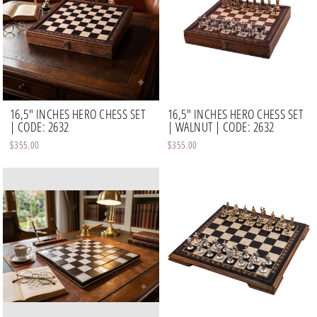
16,5" INCHES HERO CHESS SET
16,5" INCHES HERO CHESS SET
| CODE: 2632
| WALNUT | CODE: 2632
$355.00
$355.00