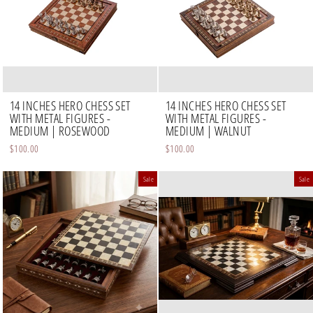
14 INCHES HERO CHESS SET
14 INCHES HERO CHESS SET
WITH METAL FIGURES -
WITH METAL FIGURES -
MEDIUM | ROSEWOOD
MEDIUM | WALNUT
$100.00
$100.00
Sale
Sale