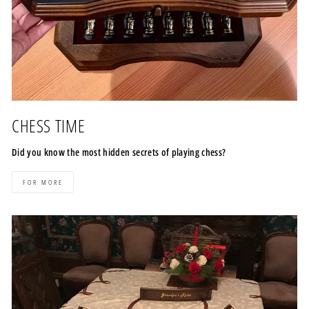
CHESS TIME
Did you know the most hidden secrets of playing chess?
FOR MORE