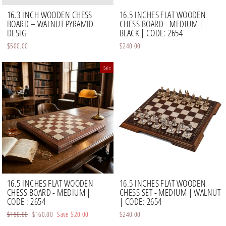
16.3 INCH WOODEN CHESS
16.5 INCHES FLAT WOODEN
BOARD – WALNUT PYRAMID
CHESS BOARD - MEDIUM |
DESIG
BLACK | CODE: 2654
$500.00
$240.00
Sale
16.5 INCHES FLAT WOODEN
16.5 INCHES FLAT WOODEN
CHESS BOARD - MEDIUM |
CHESS SET - MEDIUM | WALNUT
CODE : 2654
| CODE: 2654
Regular
$180.00
Sale
$160.00
Save
$20.00
$240.00
price
price