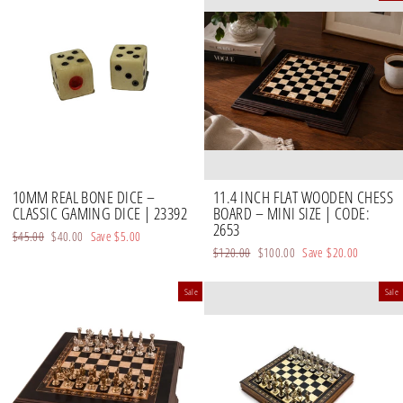
10MM REAL BONE DICE –
11.4 INCH FLAT WOODEN CHESS
CLASSIC GAMING DICE | 23392
BOARD – MINI SIZE | CODE:
2653
Regular
$45.00
Sale
$40.00
Save
$5.00
Regular
$120.00
Sale
$100.00
Save
$20.00
price
price
price
price
Sale
Sale