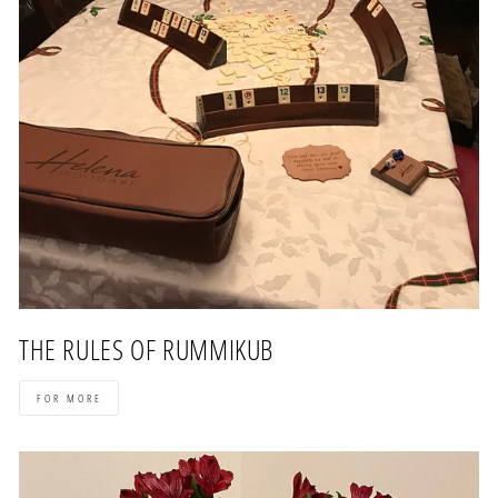
THE RULES OF RUMMIKUB
FOR MORE