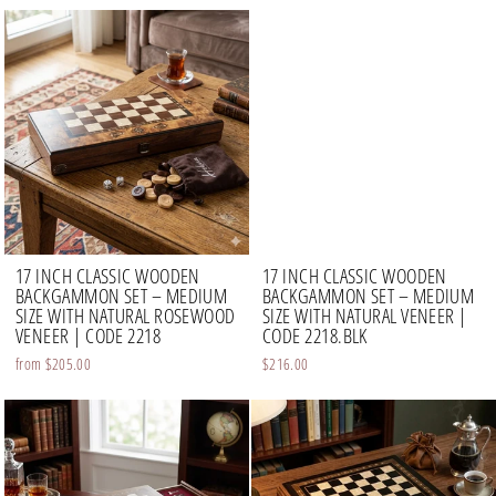
17 INCH CLASSIC WOODEN
17 INCH CLASSIC WOODEN
BACKGAMMON SET – MEDIUM
BACKGAMMON SET – MEDIUM
SIZE WITH NATURAL ROSEWOOD
SIZE WITH NATURAL VENEER |
VENEER | CODE 2218
CODE 2218.BLK
from
$205.00
$216.00