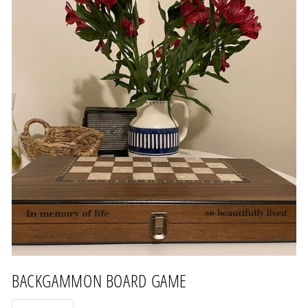
BACKGAMMON BOARD GAME