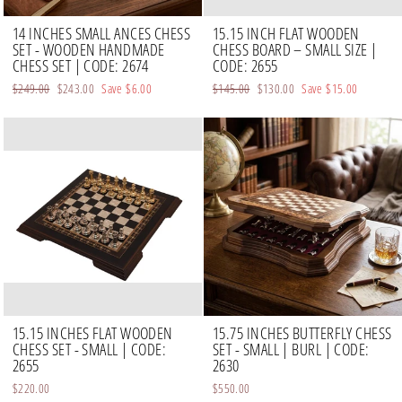
14 INCHES SMALL ANCES CHESS
15.15 INCH FLAT WOODEN
SET - WOODEN HANDMADE
CHESS BOARD – SMALL SIZE |
CHESS SET | CODE: 2674
CODE: 2655
Regular
$249.00
Sale
$243.00
Save
$6.00
Regular
$145.00
Sale
$130.00
Save
$15.00
price
price
price
price
15.15 INCHES FLAT WOODEN
15.75 INCHES BUTTERFLY CHESS
CHESS SET - SMALL | CODE:
SET - SMALL | BURL | CODE:
2655
2630
$220.00
$550.00