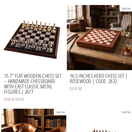
Sold Out
15.7” FLAT WOODEN CHESS SET
16,5 INCHES HERO CHESS SET |
– HANDMADE CHESSBOARD
ROSEWOOD | CODE: 2632
WITH CAST CLASSIC METAL
$355.00
FIGURES | 2677
from
$130.00
Sold Out
Sold Out