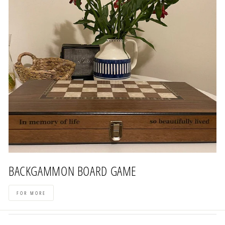
BACKGAMMON BOARD GAME
FOR MORE