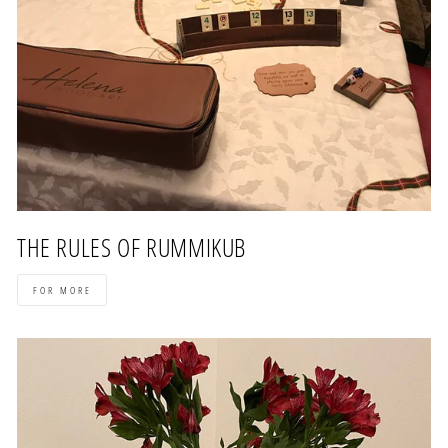
THE RULES OF RUMMIKUB
FOR MORE