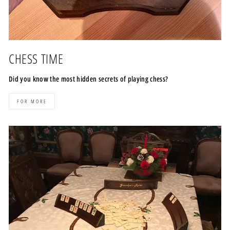
CHESS TIME
Did you know the most hidden secrets of playing chess?
FOR MORE