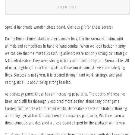
SOLD OUT
Special handmade wooden chess board. Glorious gift for Chess Lovers!
During Roman times, gladiators ferociously fought in the Arena, defeating wild
animals and competitors in hand to hand combat. When we look back on history
we can see that the most successful gladiators were not only strong but strategic
& knowledgeable. They were strong in body and mind. Today, our Arena is life. All
of us are fighting to reach our goals, achieve our dreams, & live more satisfying
lives. Success is not given, it is created through hard work, strategy, and goal
setting. Its all is about being strong in mind.
As a strategy game, Chess has an increasing popularity. The depths of chess has
been (and still is) thoroughly explored more so than almost any other game.
Quotes from people who directed world, its positive effects on strategic thinking
and being a great tool to make friends increase its popularity. We have taken all
these concepts and designed a chess board shaped for the gladiator within you.
The Chess Arena will make your office or home more elegant with its classy shape