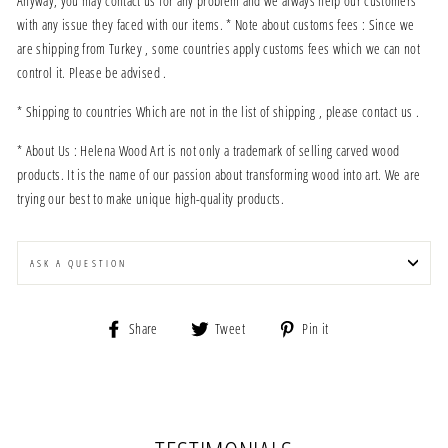
Anyway, you may contact us for any problem and we always help our customers
with any issue they faced with our items. * Note about customs fees : Since we
are shipping from Turkey , some countries apply customs fees which we can not
control it. Please be advised .
* Shipping to countries Which are not in the list of shipping , please contact us .
* About Us : Helena Wood Art is not only a trademark of selling carved wood
products. It is the name of our passion about transforming wood into art. We are
trying our best to make unique high-quality products.
ASK A QUESTION
Share
Tweet
Pin
Share
Tweet
Pin it
on
on
on
Facebook
Twitter
Pinterest