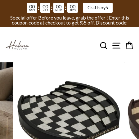
00
00
00
00
:
:
:
Craftsoy5
DAYS
HRS
MINS
SECS
Special offer Before you leave, grab the offer ! Enter this
coupon code at checkout to get %5 off. Discount code:
Skip
to
Search
Site na
Ca
content