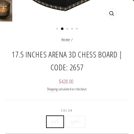
CLOSE
(ESC)
Home
/
17.5 INCHES ARENA 3D CHESS BOARD |
CODE: 2657
Regular
$428.00
price
Shipping
calculated at checkout.
COLOR
Black
Walnut