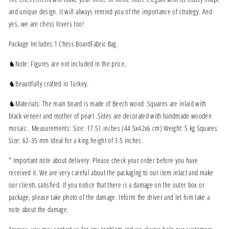
and unique design. It will always remind you of the importance of strategy. And
yes, we are chess lovers too!
Package Includes:1 Chess BoardFabric Bag.
♞Note: Figures are not included in the price.
♞Beautifully crafted in Turkey.
♞Materials: The main board is made of Beech wood .Squares are inlaid with
black veneer and mother of pearl .Sides are decorated with handmade wooden
mosaic . Measurements: Size: 17.51 inches (44.5x42x6 cm) Weight: 5 kg Squares
Size: 62-35 mm Ideal for a king height of 3.5 inches.
* Important note about delivery: Please check your order before you have
received it. We are very careful about the packaging to our item intact and make
our clients satisfied. If you notice that there is a damage on the outer box or
package, please take photo of the damage. Inform the driver and let him take a
note about the damage.