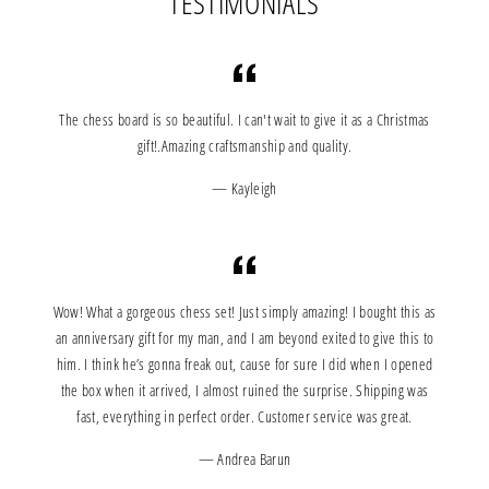
TESTIMONIALS
The chess board is so beautiful. I can't wait to give it as a Christmas
gift!.Amazing craftsmanship and quality.
Kayleigh
Wow! What a gorgeous chess set! Just simply amazing! I bought this as
an anniversary gift for my man, and I am beyond exited to give this to
him. I think he’s gonna freak out, cause for sure I did when I opened
the box when it arrived, I almost ruined the surprise. Shipping was
fast, everything in perfect order. Customer service was great.
Andrea Barun