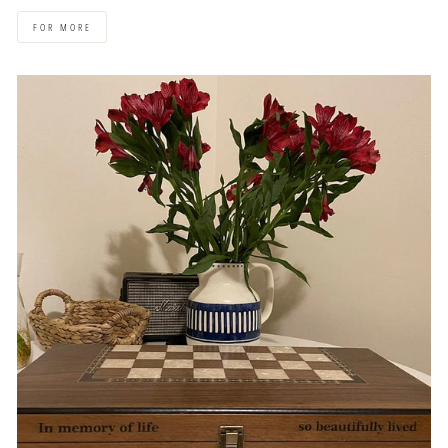
FOR MORE