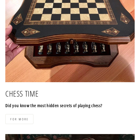
CHESS TIME
Did you know the most hidden secrets of playing chess?
FOR MORE