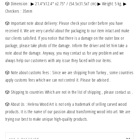
🎲 Dimension : ▶ 21.4"x12.4" x2.75" / (54.5x31.5x7 cm) ▶ Weight: 5 kg. ▶
Checkers : 35mm
🎲 Important note about delivery: Please check your order before you have
received it. We are very careful about the packaging to our item intact and make
our clients satisfied. If you notice that there is a damage on the outer box or
package, please take photo of the damage. Inform the driver and let him take a
note about the damage. Anyway, you may contact us for any problem and we
always help our customers with any issue they faced with our items.
🎲 Note about customs fees : Since we are shipping from Turkey , some countries
apply customs fees which we can not control it. Please be advised .
🎲 Shipping to countries Which are not in the list of shipping , please contact us .
🎲 About Us : Helena Wood Art is not only a trademark of selling carved wood
products. It is the name of our passion about transforming wood into art. We are
trying our best to make unique high-quality products.