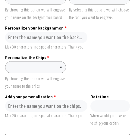
By choosing this option we will engrave
By selecting this option, we will choose
your name on the backgammon board
the font you want to engrave.
Personalize your backgammon
Max 30 characters, no special characters. Thank you!
Personalize the Chips
By choosing this option we will engrave
your name to the chips
Add your personalization
Datetime
Max 20 characters, no special characters. Thank you!
When would you like us
to ship your order?