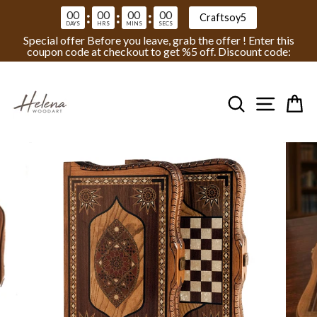
00
00
00
00
:
:
:
Craftsoy5
DAYS
HRS
MINS
SECS
Special offer Before you leave, grab the offer ! Enter this
coupon code at checkout to get %5 off. Discount code:
Skip
to
Search
Site na
Ca
content