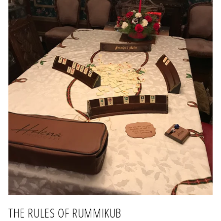
THE RULES OF RUMMIKUB