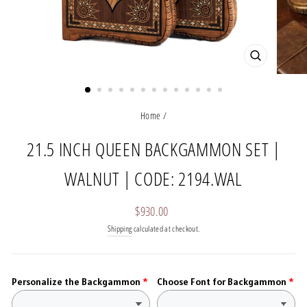
CLOSE
(ESC)
Home
/
21.5 INCH QUEEN BACKGAMMON SET |
WALNUT | CODE: 2194.WAL
Regular
$930.00
price
Shipping
calculated at checkout.
Personalize the Backgammon
Choose Font for Backgammon