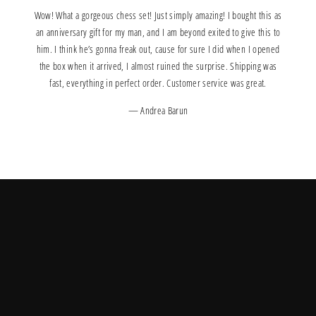
Wow! What a gorgeous chess set! Just simply amazing! I bought this as
an anniversary gift for my man, and I am beyond exited to give this to
him. I think he’s gonna freak out, cause for sure I did when I opened
the box when it arrived, I almost ruined the surprise. Shipping was
fast, everything in perfect order. Customer service was great.
Andrea Barun