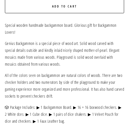
ADD TO CART
Special wooden handmade backgammon board. Glorious gift for Backgammon
Lovers!
Genius Backgammon is a special piece of wood art. Solid wood carved with
special details outside and kindly inlaid nicely shaped mother-of-pearl. Elegant
mosaics made from various woods. Playground is solid wood overlaid with
mosaics obtained from various woods.
All of the colors seen on backgammon are natural colors of woods. There are two
checker holders and two numerators by side of the playground to make your
gaming experience more organized and more professional. It has also hand carved
sockets to prevent checkers drift.
🎲 Package Includes: ▶ 1 Backgammon Board. ▶ 16 + 16 boxwood checkers. ▶
2 White dces. ▶ 1 Cube dice. ▶ 1 pairs of dice shakers. ▶ 1 Velvet Pouch for
dice and checkers. ▶ 1 Faux Leather bag.