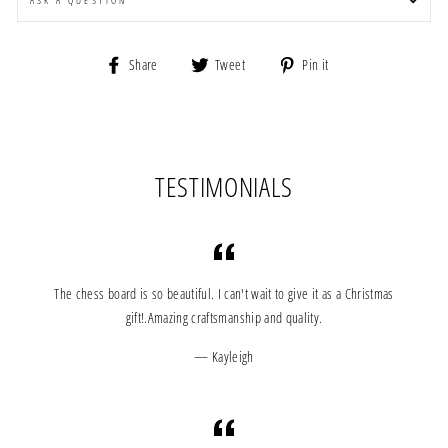
ASK A QUESTION
Share
Tweet
Pin
Share
Tweet
Pin it
on
on
on
Facebook
Twitter
Pinterest
TESTIMONIALS
The chess board is so beautiful. I can't wait to give it as a Christmas
gift!.Amazing craftsmanship and quality.
Kayleigh