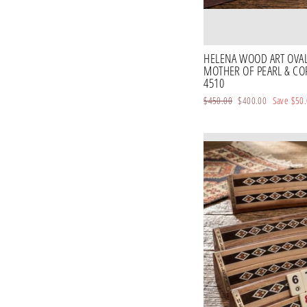
HELENA WOOD ART OVA
MOTHER OF PEARL & CO
4510
Regular
$450.00
Sale
$400.00
Save
$50
price
price