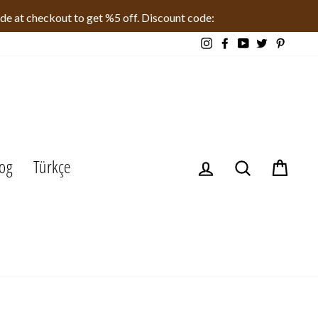
ode at checkout to get %5 off. Discount code:
Instagram
Facebook
YouTube
Twitter
Pinteres
og
Türkçe
Log in
Search
Cart