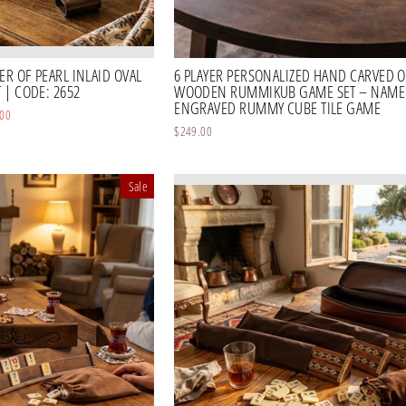
R OF PEARL INLAID OVAL
6 PLAYER PERSONALIZED HAND CARVED O
| CODE: 2652
WOODEN RUMMIKUB GAME SET – NAME
ENGRAVED RUMMY CUBE TILE GAME
.00
$249.00
Sale