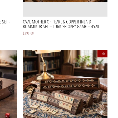
 SET -
OVAL MOTHER OF PEARL & COPPER INLAID
 |
RUMMIKUB SET – TURKISH OKEY GAME – 4520
$396.00
Sale