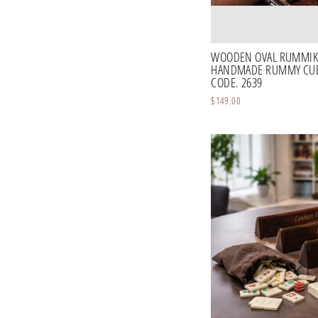
WOODEN OVAL RUMMIK
HANDMADE RUMMY CUBE
CODE. 2639
$149.00