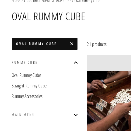
Home
/
Collections
/
OVAL RUMMY CUBE
/
Oval rummy cube
OVAL RUMMY CUBE
21 products
OVAL RUMMY CUBE
RUMMY CUBE
Oval Rummy Cube
Straight Rummy Cube
Rummy Accessories
MAIN MENU