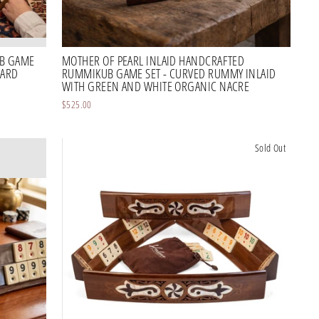
B GAME
MOTHER OF PEARL INLAID HANDCRAFTED
OARD
RUMMIKUB GAME SET - CURVED RUMMY INLAID
WITH GREEN AND WHITE ORGANIC NACRE
$525.00
Sold Out