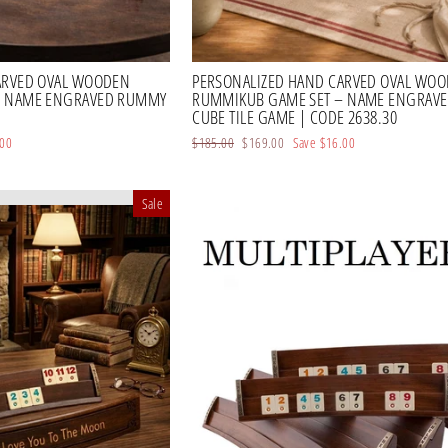
ARVED OVAL WOODEN
PERSONALIZED HAND CARVED OVAL WO
– NAME ENGRAVED RUMMY
RUMMIKUB GAME SET – NAME ENGRAV
CUBE TILE GAME | CODE 2638.30
.00
Regular
$185.00
Sale
$169.00
Save
$16.00
price
price
Sale