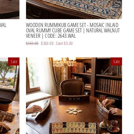
VAL
WOODEN RUMMIKUB GAME SET - MOSAIC INLAID
OVAL RUMMY CUBE GAME SET | NATURAL WALNUT
VENEER | CODE: 2643.WAL
Regular
$365.00
Sale
$360.00
Save
$5.00
price
price
Sale
Sale