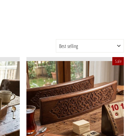
SORT
Sale