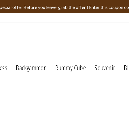
pecial offer Before you leave, grab the offer ! Enter this coupon c
ess
Backgammon
Rummy Cube
Souvenir
Bl