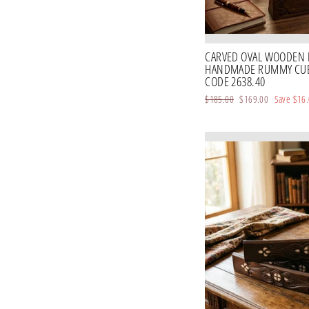
CARVED OVAL WOODEN 
HANDMADE RUMMY CUBE
CODE 2638.40
Regular
$185.00
Sale
$169.00
Save
$16
price
price