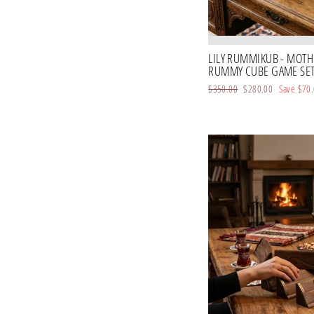
LILY RUMMIKUB - MOTHE
RUMMY CUBE GAME SET 
Regular
$350.00
Sale
$280.00
Save
$70
price
price