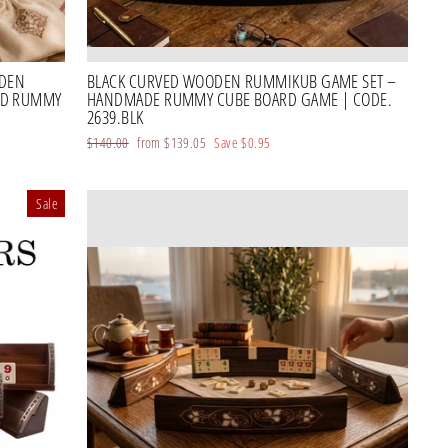
ODEN
BLACK CURVED WOODEN RUMMIKUB GAME SET –
ED RUMMY
HANDMADE RUMMY CUBE BOARD GAME | CODE.
2639.BLK
Regular
$140.00
Sale
from
$139.05
Save
$0.95
price
price
Sale