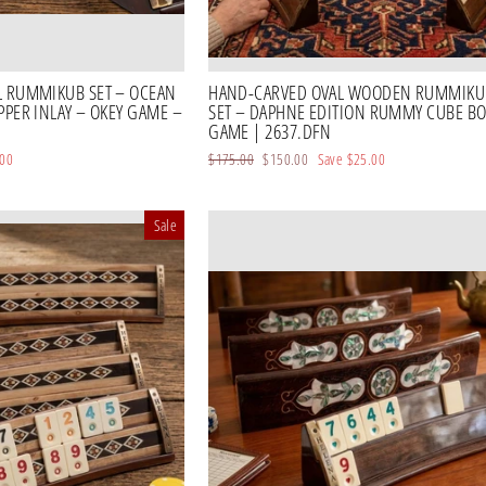
L RUMMIKUB SET – OCEAN
HAND-CARVED OVAL WOODEN RUMMIKU
PPER INLAY – OKEY GAME –
SET – DAPHNE EDITION RUMMY CUBE B
GAME | 2637.DFN
.00
Regular
$175.00
Sale
$150.00
Save
$25.00
price
price
Sale