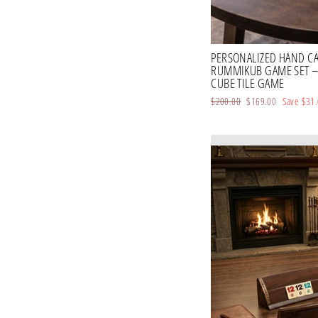
PERSONALIZED HAND C
RUMMIKUB GAME SET 
CUBE TILE GAME
Regular
$200.00
Sale
$169.00
Save
$31
price
price