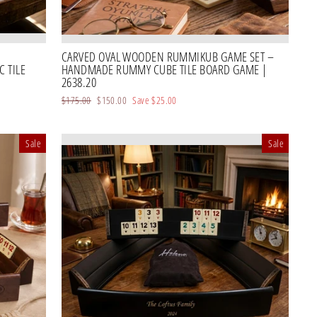
CARVED OVAL WOODEN RUMMIKUB GAME SET –
 TILE
HANDMADE RUMMY CUBE TILE BOARD GAME |
2638.20
Regular
$175.00
Sale
$150.00
Save
$25.00
price
price
Sale
Sale