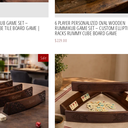
UB GAME SET –
6 PLAYER PERSONALIZED OVAL WOODEN
 TILE BOARD GAME |
RUMMIKUB GAME SET – CUSTOM ELLIPTIC
RACKS RUMMY CUBE BOARD GAME
$229.00
Sale