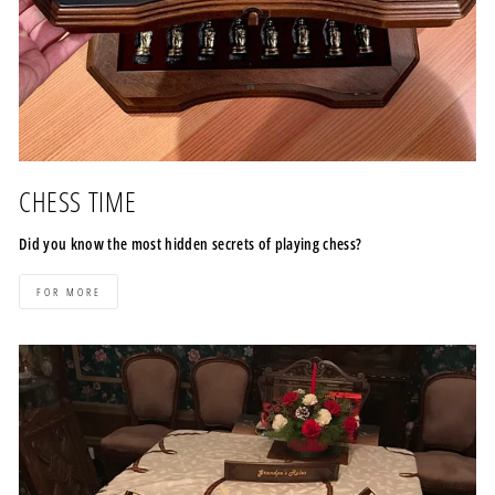
CHESS TIME
Did you know the most hidden secrets of playing chess?
FOR MORE