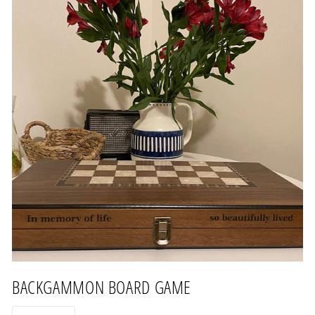
BACKGAMMON BOARD GAME