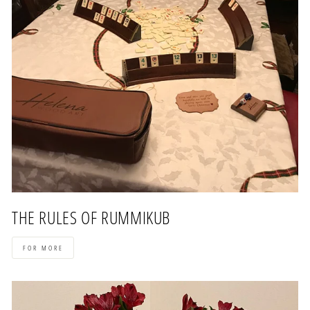
THE RULES OF RUMMIKUB
FOR MORE