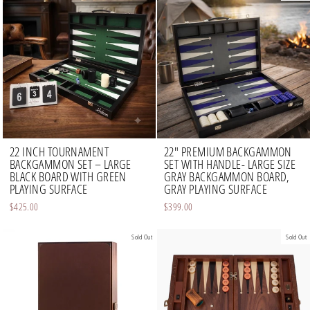
22 INCH TOURNAMENT
22" PREMIUM BACKGAMMON
BACKGAMMON SET – LARGE
SET WITH HANDLE- LARGE SIZE
BLACK BOARD WITH GREEN
GRAY BACKGAMMON BOARD,
PLAYING SURFACE
GRAY PLAYING SURFACE
$425.00
$399.00
Sold Out
Sold Out