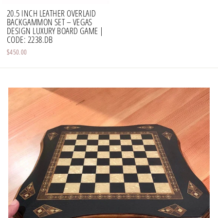
20.5 INCH LEATHER OVERLAID
BACKGAMMON SET – VEGAS
DESIGN LUXURY BOARD GAME |
CODE: 2238.DB
$450.00