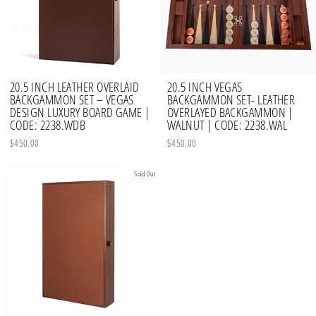
20.5 INCH LEATHER OVERLAID
20.5 INCH VEGAS
BACKGAMMON SET – VEGAS
BACKGAMMON SET- LEATHER
DESIGN LUXURY BOARD GAME |
OVERLAYED BACKGAMMON |
CODE: 2238.WDB
WALNUT | CODE: 2238.WAL
$450.00
$450.00
Sold Out