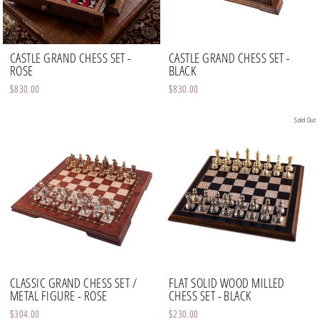
CASTLE GRAND CHESS SET -
CASTLE GRAND CHESS SET -
ROSE
BLACK
$830.00
$830.00
Sold Out
CLASSIC GRAND CHESS SET /
FLAT SOLID WOOD MILLED
METAL FIGURE - ROSE
CHESS SET - BLACK
$304.00
$230.00