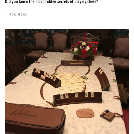
Did you know the most hidden secrets of playing chess?
FOR MORE