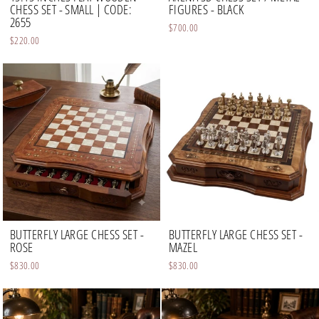
CHESS SET - SMALL | CODE:
FIGURES - BLACK
2655
$700.00
$220.00
BUTTERFLY LARGE CHESS SET -
BUTTERFLY LARGE CHESS SET -
ROSE
MAZEL
$830.00
$830.00