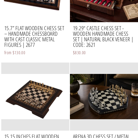
15.7” FLAT WOODEN CHESS SET
19.29" CASTLE CHESS SET -
– HANDMADE CHESSBOARD
WOODEN HANDMADE CHESS
WITH CAST CLASSIC METAL
SET | NATURAL BLACK VENEER |
FIGURES | 2677
CODE: 2621
from
$130.00
$830.00
15.15 INCHES FLAT WOODEN
ARENA 3D CHESS SET / METAL