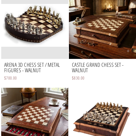
ARENA 3D CHESS SET / METAL
CASTLE GRAND CHESS SET -
FIGURES - WALNUT
WALNUT
$700.00
$830.00