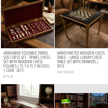
HANDMADE FOLDABLE TRAVEL
HANDCRAFTED WOODEN CHESS
SIZE CHESS SET - TRAVEL CHESS
TABLE – LARGE LUXURY CHESS
SET WITH WOODEN CHESS
TABLE SET WITH DRAWERS |
FIGURES ( 15.7 X 15.7 INCHES)
9312
| CODE: 2673
from
$750.00
$275.00