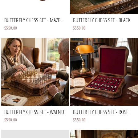
BUTTERFLY CHESS SET - MAZEL
BUTTERFLY CHESS SET - BLACK
$550.00
$550.00
BUTTERFLY CHESS SET - WALNUT
BUTTERFLY CHESS SET - ROSE
$550.00
$550.00