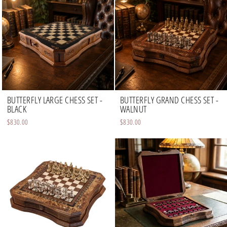
BUTTERFLY LARGE CHESS SET -
BUTTERFLY GRAND CHESS SET -
BLACK
WALNUT
$830.00
$830.00