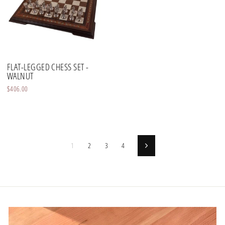
FLAT-LEGGED CHESS SET -
WALNUT
$406.00
1
2
3
4
Next