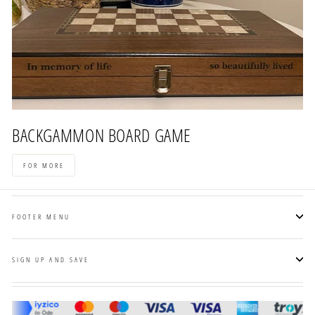
BACKGAMMON BOARD GAME
FOR MORE
FOOTER MENU
SIGN UP AND SAVE