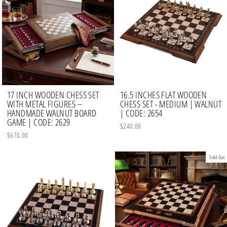
17 INCH WOODEN CHESS SET
16.5 INCHES FLAT WOODEN
WITH METAL FIGURES –
CHESS SET - MEDIUM | WALNUT
HANDMADE WALNUT BOARD
| CODE: 2654
GAME | CODE: 2629
$240.00
$670.00
Sold Out