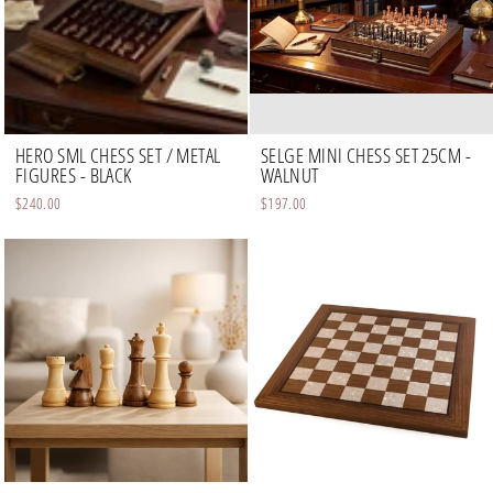
HERO SML CHESS SET / METAL
SELGE MINI CHESS SET 25CM -
FIGURES - BLACK
WALNUT
$240.00
$197.00