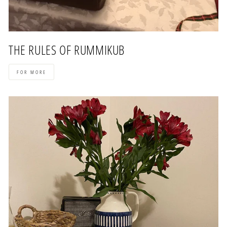
THE RULES OF RUMMIKUB
FOR MORE