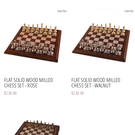
Sold Out
Sold Out
FLAT SOLID WOOD MILLED
FLAT SOLID WOOD MILLED
CHESS SET - ROSE
CHESS SET - WALNUT
$230.00
$230.00