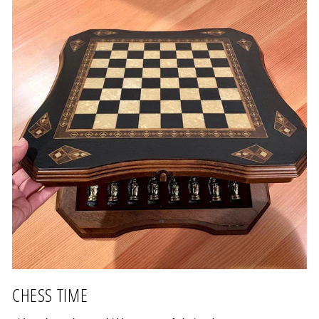
CHESS TIME