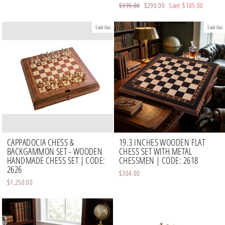
Regular
$395.00
Sale
$290.00
Save
$105.00
price
price
Sold Out
Sold Out
CAPPADOCIA CHESS &
19.3 INCHES WOODEN FLAT
BACKGAMMON SET - WOODEN
CHESS SET WITH METAL
HANDMADE CHESS SET | CODE:
CHESSMEN | CODE: 2618
2626
$304.00
$1,250.00