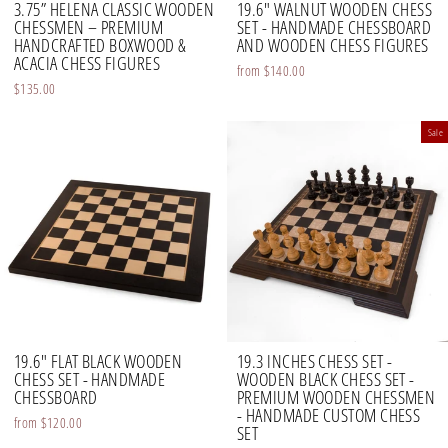
3.75” HELENA CLASSIC WOODEN
19.6" WALNUT WOODEN CHESS
CHESSMEN – PREMIUM
SET - HANDMADE CHESSBOARD
HANDCRAFTED BOXWOOD &
AND WOODEN CHESS FIGURES
ACACIA CHESS FIGURES
from
$140.00
$135.00
Sale
19.6" FLAT BLACK WOODEN
19.3 INCHES CHESS SET -
CHESS SET - HANDMADE
WOODEN BLACK CHESS SET -
CHESSBOARD
PREMIUM WOODEN CHESSMEN
- HANDMADE CUSTOM CHESS
from
$120.00
SET